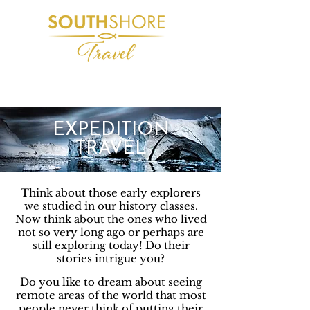
Journeys from the everyday to moments that
take your breath away!
EXPEDITION
TRAVEL
Think about those early explorers
we studied in our history classes.
Now think about the ones who lived
not so very long ago or perhaps are
still exploring today! Do their
stories intrigue you?
Do you like to dream about seeing
remote areas of the world that most
people never think of putting their