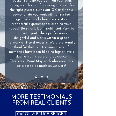
"bucket list", do you do it on your own,
hoping your hours of scouring the web for
the right places, turns out OK and not a
bomb, or do you work with a trusted
agent who works hard to create a
wonderful experience tailored to your
hopes? Be smart. Do it right. Get Pam to
do it with you!!! She's professional,
delightful and works within a great
network of travel experts. We are eternally
thankful that our treasure trove of
memories have been filled to higher levels
due to Pam's care and guidance.
Thank you Pam! May each who read this
be blessed as much as we were!
MORE TESTIMONIALS
FROM REAL CLIENTS
CAROL & BRUCE BERGER