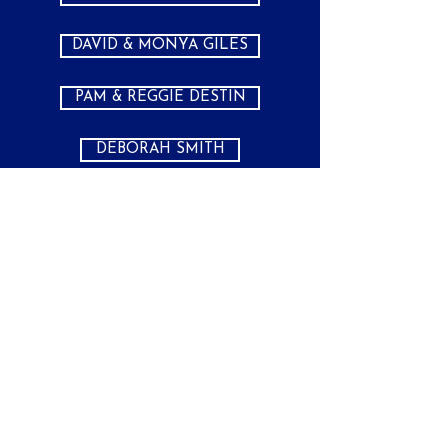
DAVID & MONYA GILES
PAM & REGGIE DESTIN
DEBORAH SMITH
AUSSIE GROUP
PH:
(281) 334-7919
CST
MON - FRI 11AM - 7PM
SAT BY APPOINTMENT