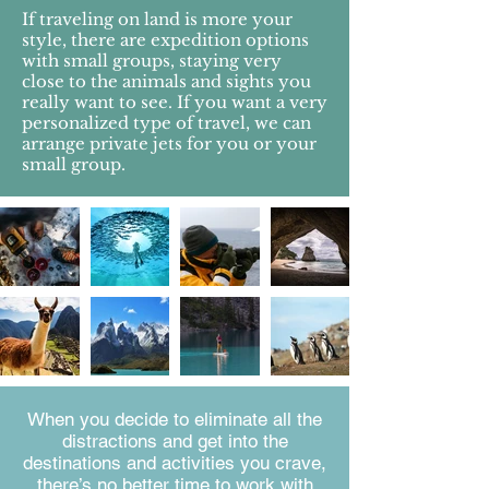
If traveling on land is more your
style, there are expedition options
with small groups, staying very
close to the animals and sights you
really want to see. If you want a very
personalized type of travel, we can
arrange private jets for you or your
small group.
When you decide to eliminate all the
distractions and get into the
destinations and activities you crave,
there’s no better time to work with