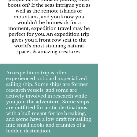
boots on? If the seas intrigue you as
well as the remote islands or
mountains, and you know you
wouldn’t be homesick for a
moment, expedition travel may be
perfect for you. An expedition trip
gives you a front row seat to the
world’s most stunning natural
spaces & amazing creatures.
An expedition trip is often
experienced onboard a specialized
sailing ship. Some ships are former
research vessels, and some are
actively involved in research while
you join the adventure. Some ships
are outfitted for arctic destinations
with a hull meant for ice breaking,
and some have a low draft for sailing
into small nooks and crannies of a
hidden destination.