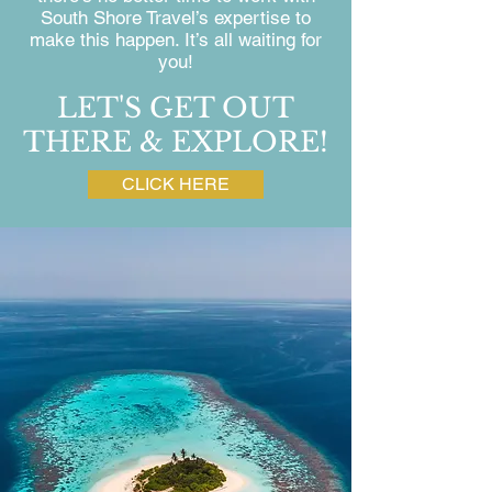
South Shore Travel’s expertise to
make this happen. It’s all waiting for
you!
LET'S GET OUT
THERE & EXPLORE!
CLICK HERE