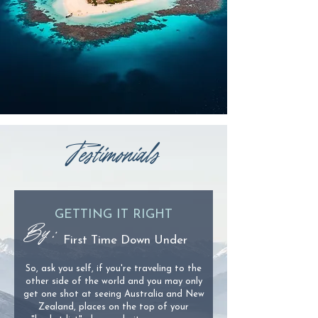
Testimonials
GETTING IT RIGHT
By :
First Time Down Under
So, ask you self, if you're traveling to the
other side of the world and you may only
get one shot at seeing Australia and New
Zealand, places on the top of your